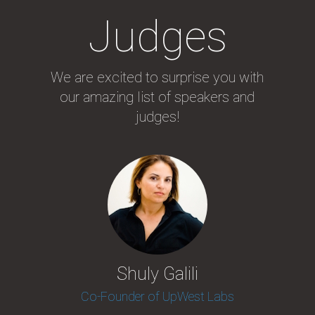
Judges
We are excited to surprise you with
our amazing list of speakers and
judges!
Shuly Galili
Co-Founder of UpWest Labs