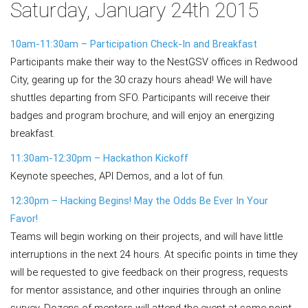
Saturday, January 24th 2015
10am-11:30am – Participation Check-In and Breakfast
Participants make their way to the NestGSV offices in Redwood
City, gearing up for the 30 crazy hours ahead! We will have
shuttles departing from SFO. Participants will receive their
badges and program brochure, and will enjoy an energizing
breakfast.
11:30am-12:30pm – Hackathon Kickoff
Keynote speeches, API Demos, and a lot of fun.
12:30pm – Hacking Begins! May the Odds Be Ever In Your
Favor!
Teams will begin working on their projects, and will have little
interruptions in the next 24 hours. At specific points in time they
will be requested to give feedback on their progress, requests
for mentor assistance, and other inquiries through an online