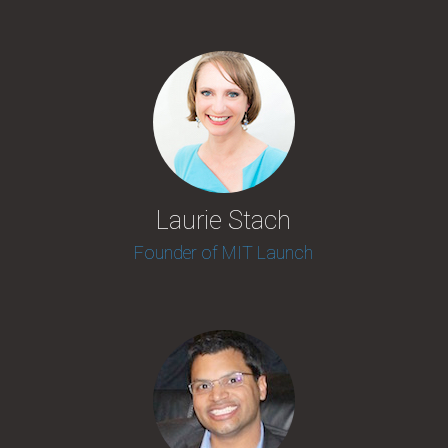
Laurie Stach
Founder of MIT Launch