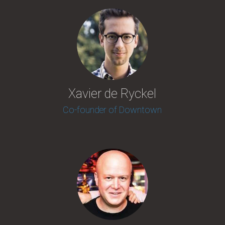
Xavier de Ryckel
Co-founder of Downtown