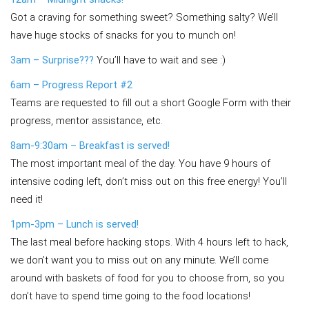
Got a craving for something sweet? Something salty? We’ll
have huge stocks of snacks for you to munch on!
3am – Surprise???
You’ll have to wait and see :)
6am – Progress Report #2
Teams are requested to fill out a short Google Form with their
progress, mentor assistance, etc.
8am-9:30am – Breakfast is served!
The most important meal of the day. You have 9 hours of
intensive coding left, don’t miss out on this free energy! You’ll
need it!
1pm-3pm – Lunch is served!
The last meal before hacking stops. With 4 hours left to hack,
we don’t want you to miss out on any minute. We’ll come
around with baskets of food for you to choose from, so you
don’t have to spend time going to the food locations!