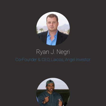
Ryan J. Negri
Co-Founder & CEO, Laicos, Angel Investor