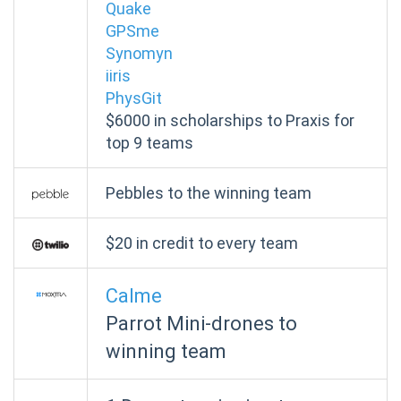
Quake
GPSme
Synomyn
iiris
PhysGit
$6000 in scholarships to Praxis for
top 9 teams
Pebbles to the winning team
$20 in credit to every team
Calme
Parrot Mini-drones to
winning team