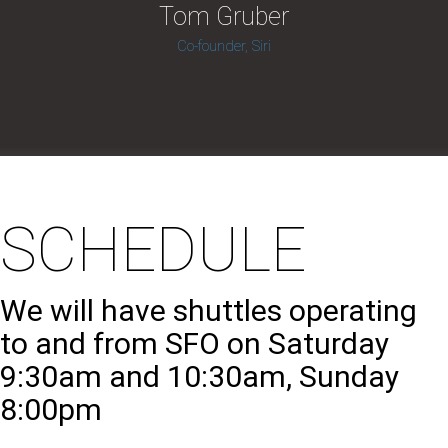
Tom Gruber
Co-founder, Siri
SCHEDULE
We will have shuttles operating
to and from SFO on Saturday
9:30am and 10:30am, Sunday
8:00pm