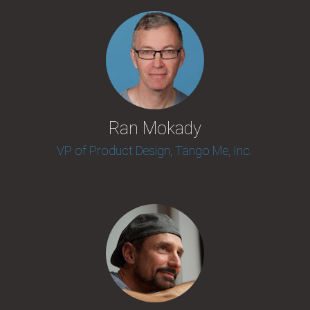
Ran Mokady
VP of Product Design, Tango Me, Inc.