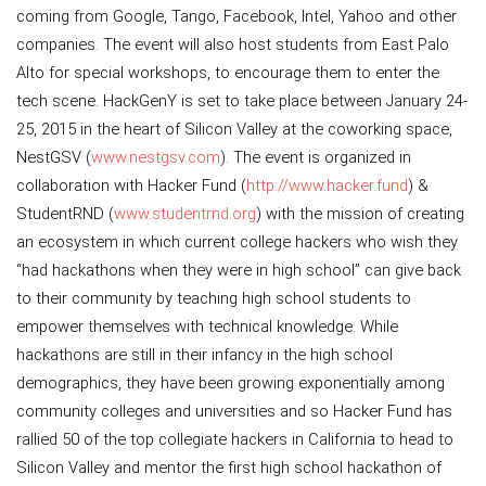
coming from Google, Tango, Facebook, Intel, Yahoo and other
companies. The event will also host students from East Palo
Alto for special workshops, to encourage them to enter the
tech scene. HackGenY is set to take place between January 24-
25, 2015 in the heart of Silicon Valley at the coworking space,
NestGSV (
www.nestgsv.com
). The event is organized in
collaboration with Hacker Fund (
http://www.hacker.fund
) &
StudentRND (
www.studentrnd.org
) with the mission of creating
an ecosystem in which current college hackers who wish they
“had hackathons when they were in high school” can give back
to their community by teaching high school students to
empower themselves with technical knowledge. While
hackathons are still in their infancy in the high school
demographics, they have been growing exponentially among
community colleges and universities and so Hacker Fund has
rallied 50 of the top collegiate hackers in California to head to
Silicon Valley and mentor the first high school hackathon of