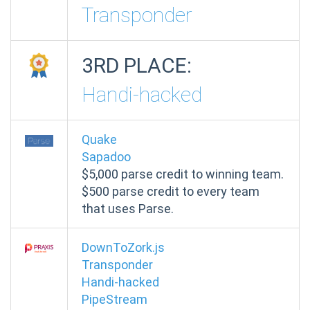
Transponder
3RD PLACE:
Handi-hacked
Quake
Sapadoo
$5,000
parse credit to winning team.
$500 parse credit to every team
that uses Parse.
DownToZork.js
Transponder
Handi-hacked
PipeStream