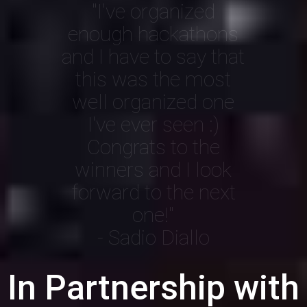
"I've organized
enough hackathons
and I have to say that
this was the most
well organized one
I've ever seen :)
Congrats to the
winners and I look
forward to the next
one!"
- Sadio Diallo
In Partnership with