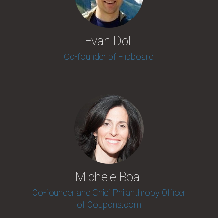
Evan Doll
Co-founder of Flipboard
Michele Boal
Co-founder and Chief Philanthropy Officer
of Coupons.com