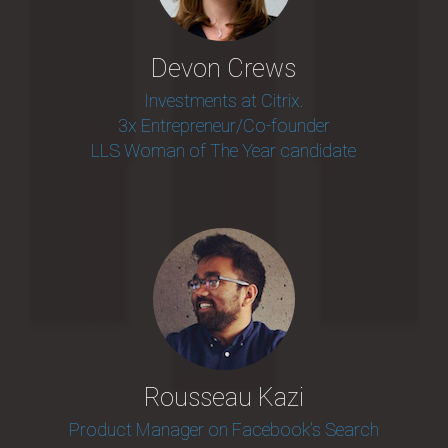
Devon Crews
Investments at Citrix.
3x Entrepreneur/Co-founder
LLS Woman of The Year candidate
Rousseau Kazi
Product Manager on Facebook's Search