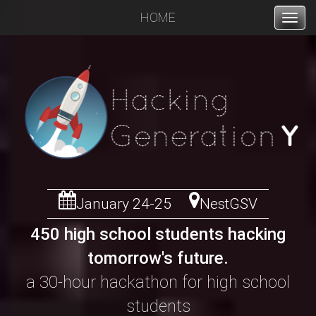
HOME
ABOUT
JUDGES
SPONSORS
PRIZES
SPEAKERS
January 24-25
NestGSV
450 high school students hacking
ORGANIZERS
tomorrow's future.
a 30-hour hackathon for high school
students