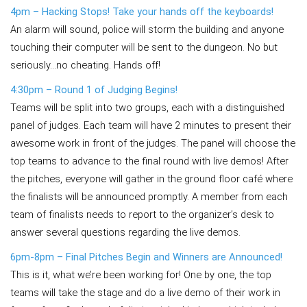
4pm – Hacking Stops! Take your hands off the keyboards!
An alarm will sound, police will storm the building and anyone
touching their computer will be sent to the dungeon. No but
seriously…no cheating. Hands off!
4:30pm – Round 1 of Judging Begins!
Teams will be split into two groups, each with a distinguished
panel of judges. Each team will have 2 minutes to present their
awesome work in front of the judges. The panel will choose the
top teams to advance to the final round with live demos! After
the pitches, everyone will gather in the ground floor café where
the finalists will be announced promptly. A member from each
team of finalists needs to report to the organizer’s desk to
answer several questions regarding the live demos.
6pm-8pm – Final Pitches Begin and Winners are Announced!
This is it, what we’re been working for! One by one, the top
teams will take the stage and do a live demo of their work in