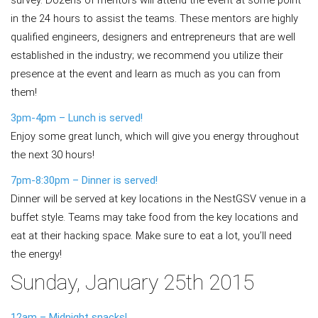
survey. Dozens of mentors will attend the event at some point
in the 24 hours to assist the teams. These mentors are highly
qualified engineers, designers and entrepreneurs that are well
established in the industry; we recommend you utilize their
presence at the event and learn as much as you can from
them!
3pm-4pm – Lunch is served!
Enjoy some great lunch, which will give you energy throughout
the next 30 hours!
7pm-8:30pm – Dinner is served!
Dinner will be served at key locations in the NestGSV venue in a
buffet style. Teams may take food from the key locations and
eat at their hacking space. Make sure to eat a lot, you’ll need
the energy!
Sunday, January 25th 2015
12am – Midnight snacks!