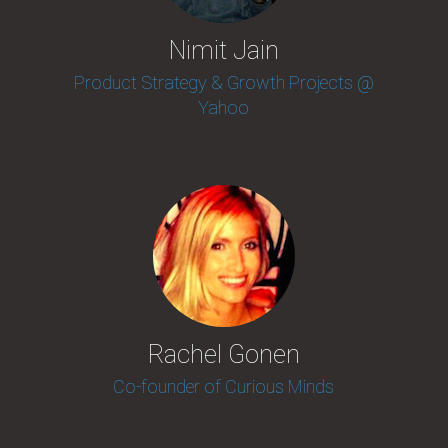
Nimit Jain
Product Strategy & Growth Projects @
Yahoo
Rachel Gonen
Co-founder of Curious Minds