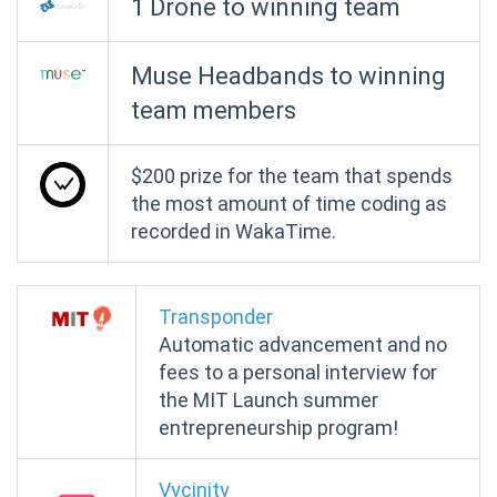
1 Drone to winning team
Muse Headbands to winning
team members
$200 prize for the team that spends
the most amount of time coding as
recorded in WakaTime.
Transponder
Automatic advancement and no
fees to a personal interview for
the MIT Launch summer
entrepreneurship program!
Vycinity