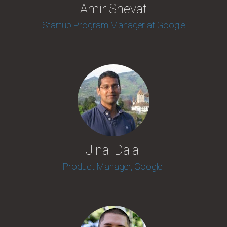
Amir Shevat
Startup Program Manager at Google
Jinal Dalal
Product Manager, Google.