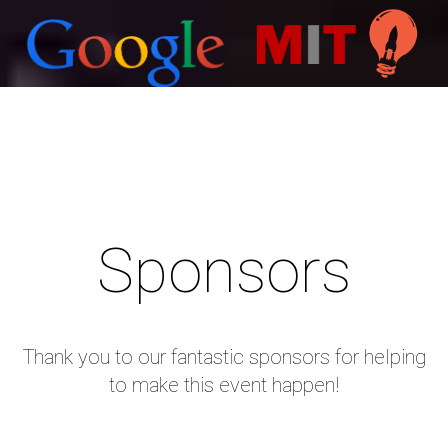
Sponsors
About HackGenY
Thank you to our fantastic sponsors for helping
to make this event happen!