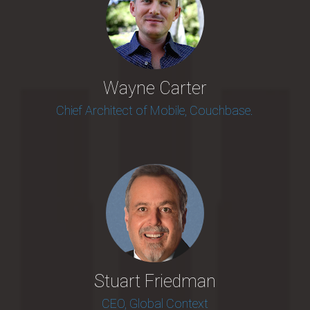
Wayne Carter
Chief Architect of Mobile, Couchbase.
Stuart Friedman
CEO, Global Context