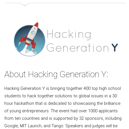
About Hacking Generation Y:
Hacking Generation Y is bringing together 400 top high school
students to hack together solutions to global issues in a 30
hour hackathon that is dedicated to showcasing the brilliance
of young entrepreneurs. The event had over 1000 applicants
from ten countries and is supported by 32 sponsors, including
Google, MIT Launch, and Tango. Speakers and judges will be