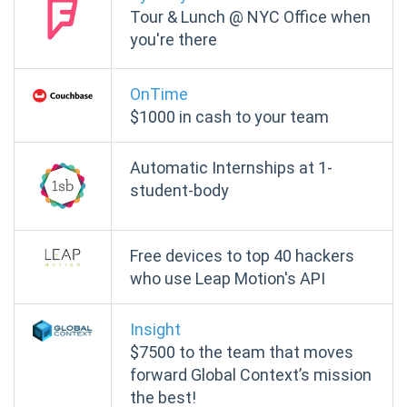
Tour & Lunch @ NYC Office when
you're there
OnTime
$1000
in cash to your team
Automatic Internships at 1-
student-body
Free devices to top 40 hackers
who use Leap Motion's API
Insight
$7500 to the team that moves
forward Global Context’s mission
the best!