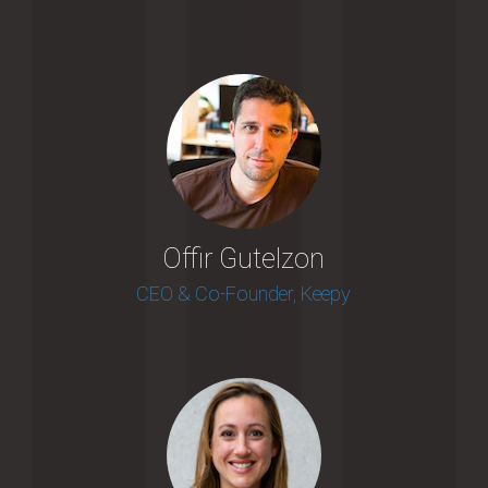
Offir Gutelzon
CEO & Co-Founder, Keepy