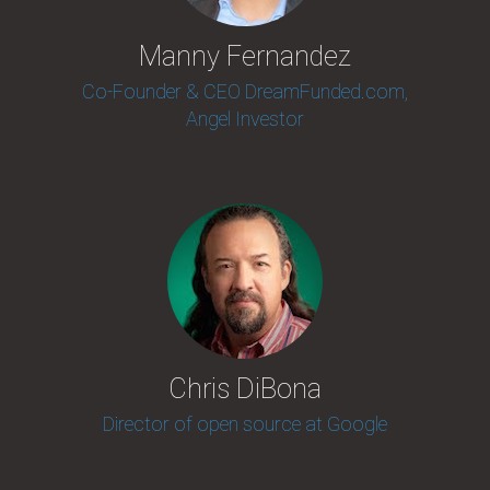
Manny Fernandez
Co-Founder & CEO DreamFunded.com,
Angel Investor
Chris DiBona
Director of open source at Google