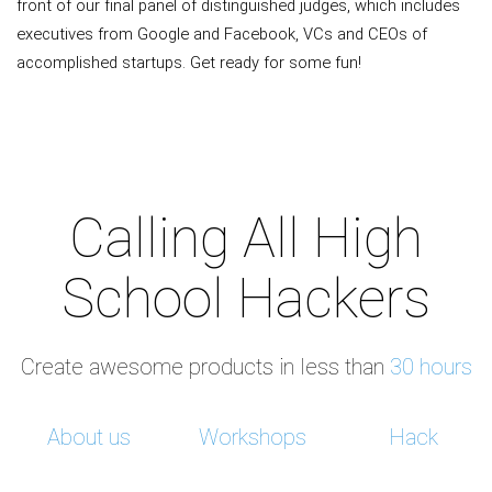
front of our final panel of distinguished judges, which includes
executives from Google and Facebook, VCs and CEOs of
accomplished startups. Get ready for some fun!
Calling All High
School Hackers
Create awesome products in less than
30 hours
About us
Workshops
Hack