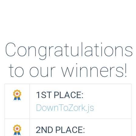
Congratulations
to our winners!
1ST PLACE:
DownToZork.js
2ND PLACE: