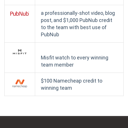
a professionally-shot video, blog
post, and $1,000 PubNub credit
to the team with best use of
PubNub
Misfit watch to every winning
team member
$100 Namecheap credit to
winning team