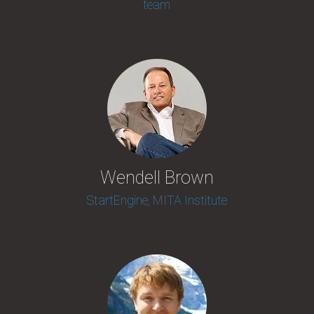
team
Wendell Brown
StartEngine, MITA Institute